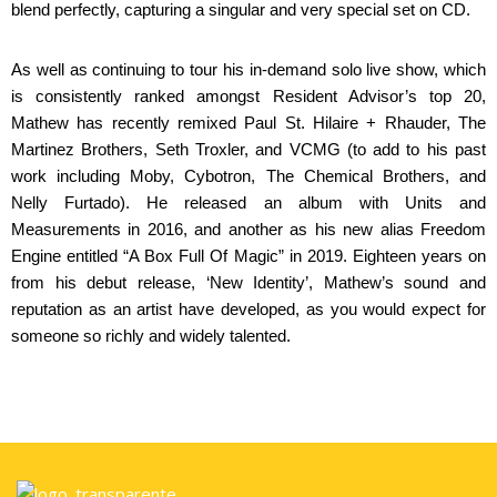
blend perfectly, capturing a singular and very special set on CD.
As well as continuing to tour his in-demand solo live show, which
is consistently ranked amongst Resident Advisor’s top 20,
Mathew has recently remixed Paul St. Hilaire + Rhauder, The
Martinez Brothers, Seth Troxler, and VCMG (to add to his past
work including Moby, Cybotron, The Chemical Brothers, and
Nelly Furtado). He released an album with Units and
Measurements in 2016, and another as his new alias Freedom
Engine entitled “A Box Full Of Magic” in 2019. Eighteen years on
from his debut release, ‘New Identity’, Mathew’s sound and
reputation as an artist have developed, as you would expect for
someone so richly and widely talented.