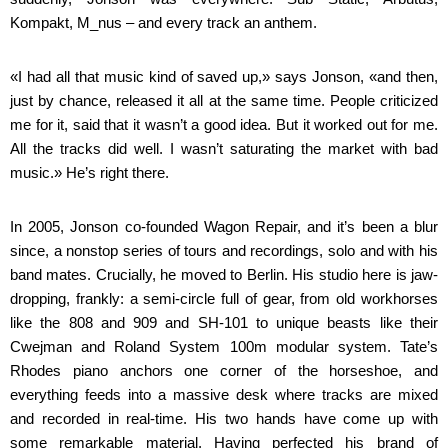
Kompakt, M_nus – and every track an anthem.
«I had all that music kind of saved up,» says Jonson, «and then,
just by chance, released it all at the same time. People criticized
me for it, said that it wasn’t a good idea. But it worked out for me.
All the tracks did well. I wasn’t saturating the market with bad
music.» He’s right there.
In 2005, Jonson co-founded Wagon Repair, and it’s been a blur
since, a nonstop series of tours and recordings, solo and with his
band mates. Crucially, he moved to Berlin. His studio here is jaw-
dropping, frankly: a semi-circle full of gear, from old workhorses
like the 808 and 909 and SH-101 to unique beasts like their
Cwejman and Roland System 100m modular system. Tate’s
Rhodes piano anchors one corner of the horseshoe, and
everything feeds into a massive desk where tracks are mixed
and recorded in real-time. His two hands have come up with
some remarkable material. Having perfected his brand of