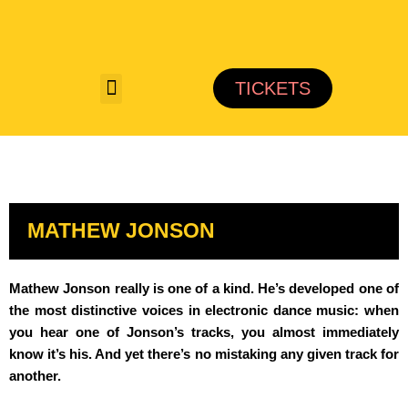
Saltar
al
TICKETS
contenido
MATHEW JONSON
Mathew Jonson really is one of a kind. He’s developed one of
the most distinctive voices in electronic dance music: when
you hear one of Jonson’s tracks, you almost immediately
know it’s his. And yet there’s no mistaking any given track for
another.