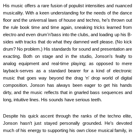
His music offers a rare fusion of populist intensities and nuanced
musicality. With a keen understanding for the needs of the dance
floor and the universal laws of house and techno, he’s thrown out
the rule book time and time again, sneaking tricks learned from
electro and even drum’n’bass into the clubs, and loading up his B-
sides with tracks that do what they damned well please. (No kick
drum? No problem.) His standards for sound and presentation are
exacting. Both on stage and in the studio, Jonson’s fealty to
analog equipment and real-time playing; as opposed to mere
layback-serves as a standard bearer for a kind of electronic
music that goes way beyond the drag ‘n’ drop world of digital
composition. Jonson has always been eager to get his hands
dirty, and the music reflects that in gnarled bass sequences and
long, intuitive lines. His sounds have serious teeth.
Despite his quick ascent through the ranks of the techno elite,
Jonson hasn’t just stayed personally grounded. He’s devoted
much of his energy to supporting his own close musical family, in