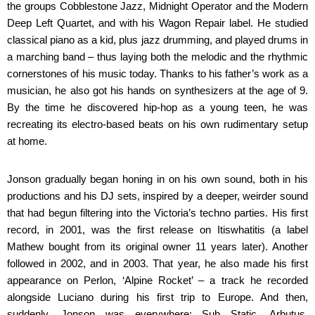
the groups Cobblestone Jazz, Midnight Operator and the Modern
Deep Left Quartet, and with his Wagon Repair label. He studied
classical piano as a kid, plus jazz drumming, and played drums in
a marching band – thus laying both the melodic and the rhythmic
cornerstones of his music today. Thanks to his father’s work as a
musician, he also got his hands on synthesizers at the age of 9.
By the time he discovered hip-hop as a young teen, he was
recreating its electro-based beats on his own rudimentary setup
at home.
Jonson gradually began honing in on his own sound, both in his
productions and his DJ sets, inspired by a deeper, weirder sound
that had begun filtering into the Victoria’s techno parties. His first
record, in 2001, was the first release on Itiswhatitis (a label
Mathew bought from its original owner 11 years later). Another
followed in 2002, and in 2003. That year, he also made his first
appearance on Perlon, ‘Alpine Rocket’ – a track he recorded
alongside Luciano during his first trip to Europe. And then,
suddenly, Jonson was everywhere: Sub Static, Arbutus,