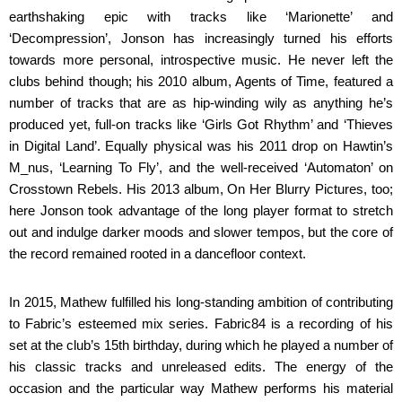
earthshaking epic with tracks like ‘Marionette’ and
‘Decompression’, Jonson has increasingly turned his efforts
towards more personal, introspective music. He never left the
clubs behind though; his 2010 album, Agents of Time, featured a
number of tracks that are as hip-winding wily as anything he’s
produced yet, full-on tracks like ‘Girls Got Rhythm’ and ‘Thieves
in Digital Land’. Equally physical was his 2011 drop on Hawtin’s
M_nus, ‘Learning To Fly’, and the well-received ‘Automaton’ on
Crosstown Rebels. His 2013 album, On Her Blurry Pictures, too;
here Jonson took advantage of the long player format to stretch
out and indulge darker moods and slower tempos, but the core of
the record remained rooted in a dancefloor context.
In 2015, Mathew fulfilled his long-standing ambition of contributing
to Fabric’s esteemed mix series. Fabric84 is a recording of his
set at the club’s 15th birthday, during which he played a number of
his classic tracks and unreleased edits. The energy of the
occasion and the particular way Mathew performs his material