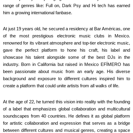
range of genres like: Full on, Dark Psy and Hi tech has earned
him a growing international fanbase.
At just 19 years old, he secured a residency at Bar Américas, one
of the most prestigious electronic music clubs in Mexico.
renowned for its vibrant atmosphere and top-tier electronic music,
gave the perfect platform to hone his craft, his label and
showcase his talent alongside some of the best DJs in the
industry. Born in California but raised in Mexico EFÍMERO has
been passionate about music from an early age. His diverse
background and exposure to different cultures inspired him to
create a platform that could unite artists from all walks of life.
At the age of 22, he turned this vision into reality with the founding
of a label that emphasizes global collaboration and multicultural
soundscapes from 40 countries. He defines it as global platform
for artistic collaboration and expression that serves as a bridge
between different cultures and musical genres, creating a space