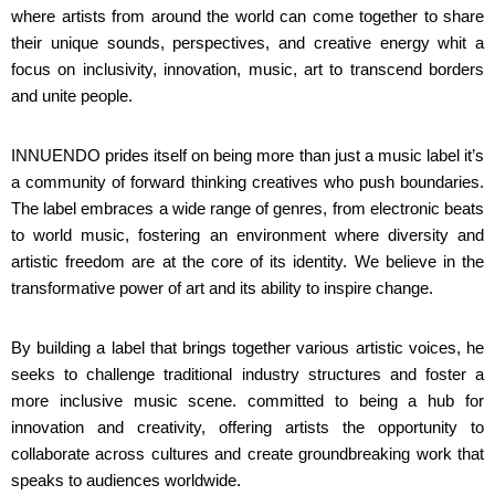
where artists from around the world can come together to share
their unique sounds, perspectives, and creative energy whit a
focus on inclusivity, innovation, music, art to transcend borders
and unite people.
INNUENDO prides itself on being more than just a music label it’s
a community of forward thinking creatives who push boundaries.
The label embraces a wide range of genres, from electronic beats
to world music, fostering an environment where diversity and
artistic freedom are at the core of its identity. We believe in the
transformative power of art and its ability to inspire change.
By building a label that brings together various artistic voices, he
seeks to challenge traditional industry structures and foster a
more inclusive music scene. committed to being a hub for
innovation and creativity, offering artists the opportunity to
collaborate across cultures and create groundbreaking work that
speaks to audiences worldwide.