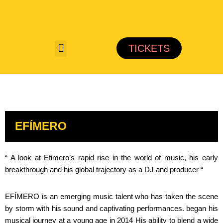
Saltar
al
TICKETS
contenido
EFÍMERO
“ A look at Efimero’s rapid rise in the world of music, his early
breakthrough and his global trajectory as a DJ and producer “
EFÍMERO is an emerging music talent who has taken the scene
by storm with his sound and captivating performances. began his
musical journey at a young age in 2014 His ability to blend a wide