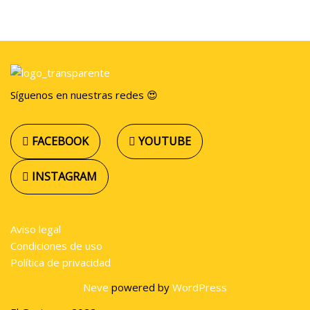
Síguenos en nuestras redes 😍
FACEBOOK
YOUTUBE
INSTAGRAM
Aviso legal
Condiciones de uso
Política de privacidad
Neve
powered by
WordPress